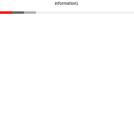
information)
.