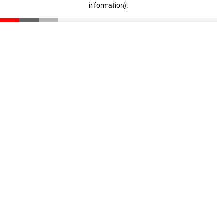
information)
.