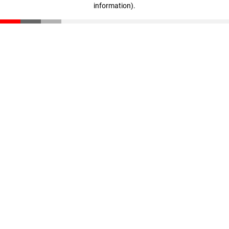
information)
.