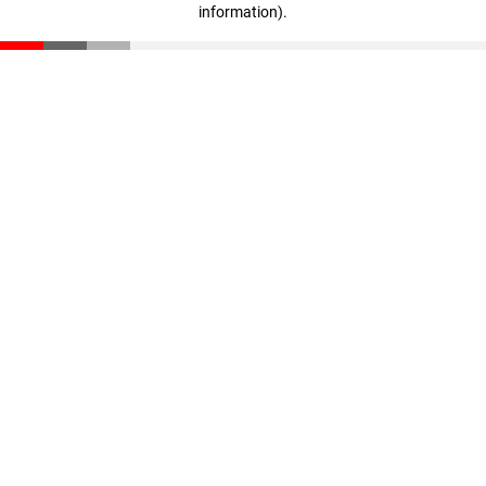
information)
.