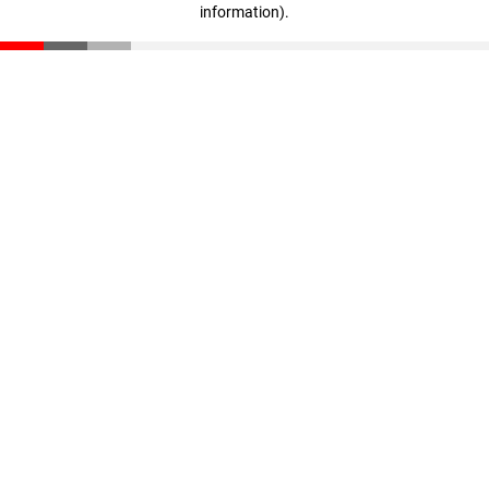
information)
.