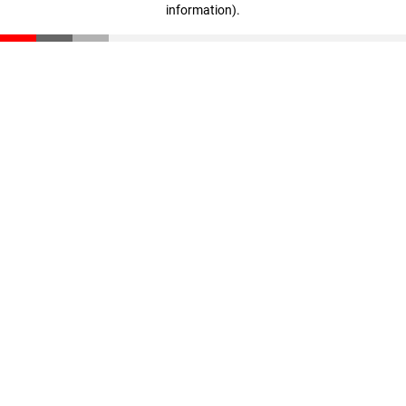
information)
.