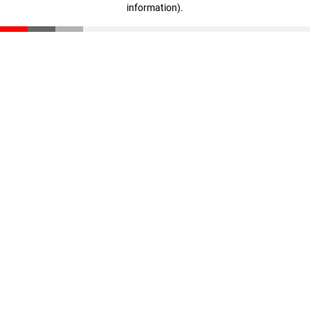
information)
.