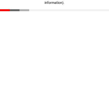
information)
.