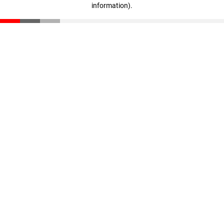
information)
.