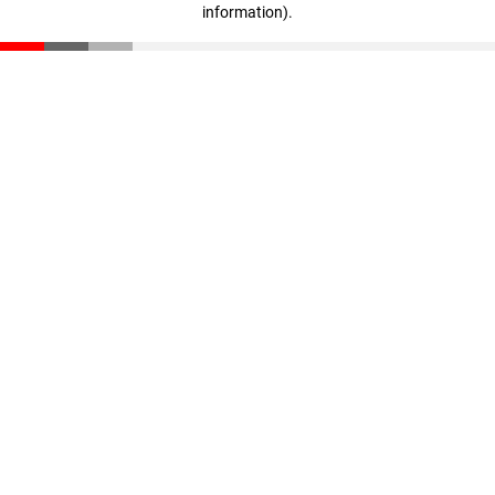
information)
.