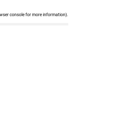
owser console for more information)
.