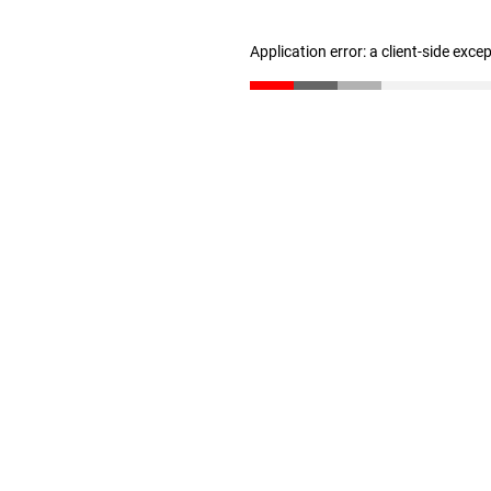
Application error: a client-side exc