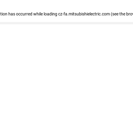
eption has occurred
while loading
cz-fa.mitsubishielectric.com
(see the br