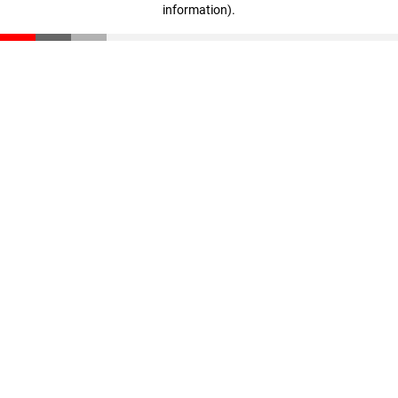
information)
.