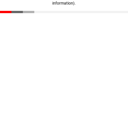
information)
.