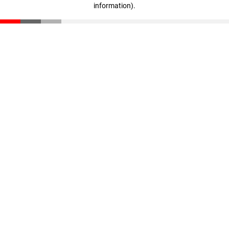
information)
.