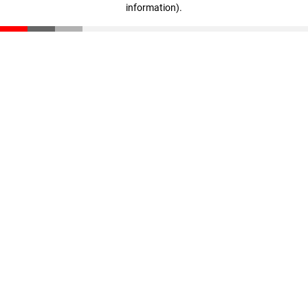
information)
.