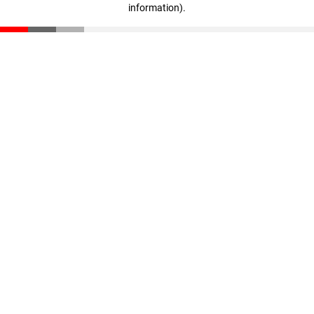
information)
.