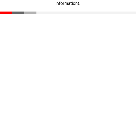
information)
.