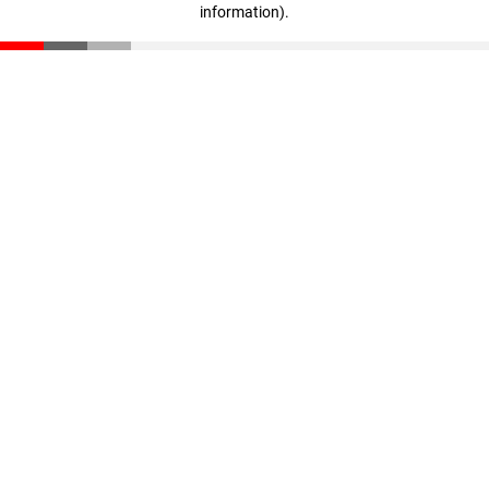
information)
.