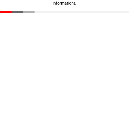
information)
.