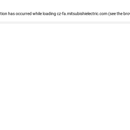
eption has occurred
while loading
cz-fa.mitsubishielectric.com
(see the br