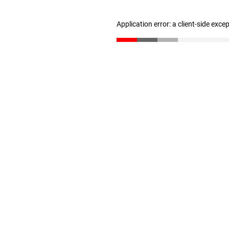
Application error: a client-side exc