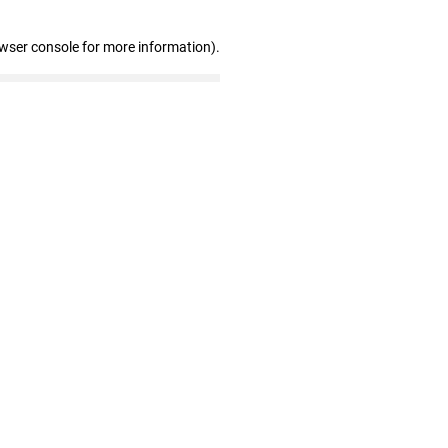
owser console for more information)
.