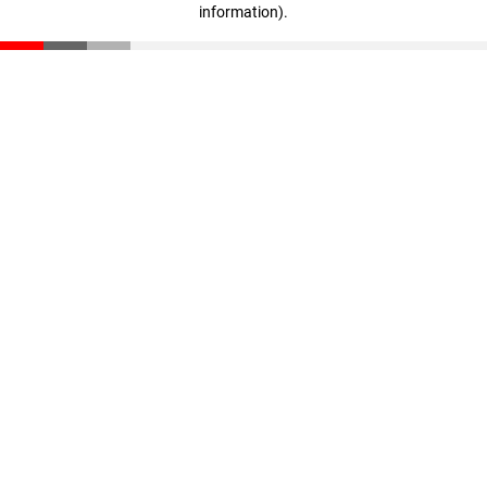
information)
.