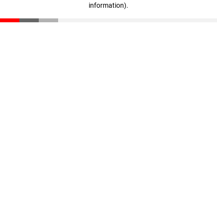
information)
.