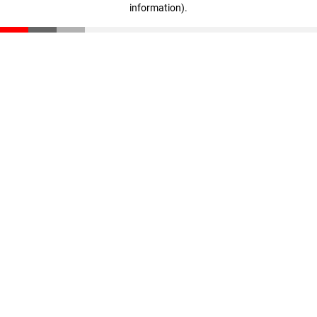
information)
.