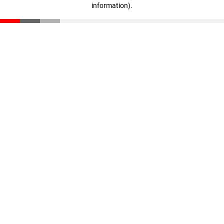
information)
.