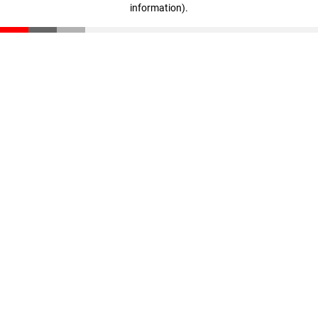
information)
.