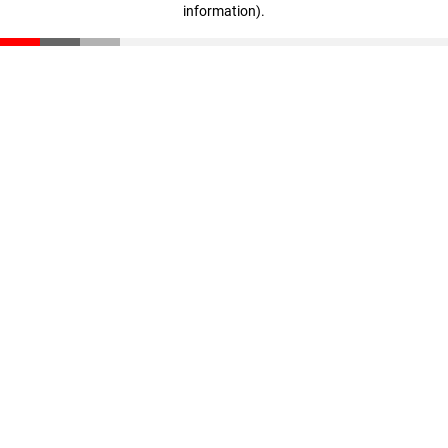
information)
.