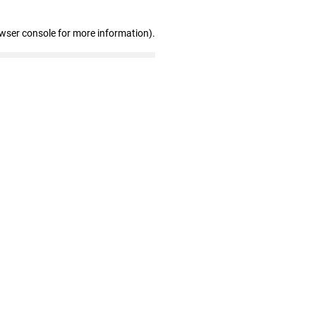
owser console for more information)
.