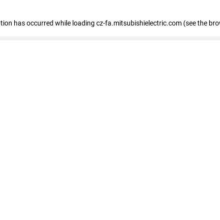
eption has occurred
while loading
cz-fa.mitsubishielectric.com
(see the br