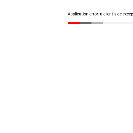
Application error: a client-side exc