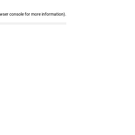
owser console for more information)
.