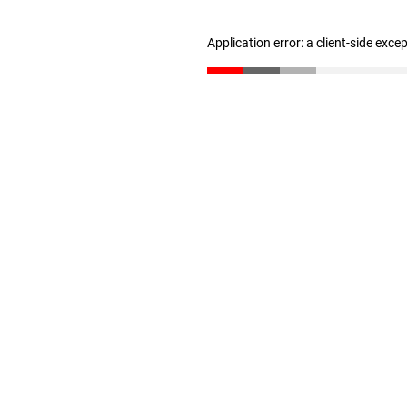
Application error: a client-side exc