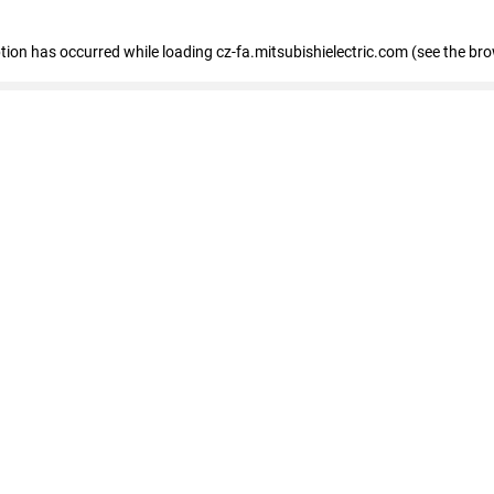
eption has occurred
while loading
cz-fa.mitsubishielectric.com
(see the br