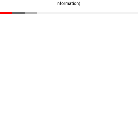
information)
.