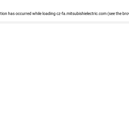
eption has occurred
while loading
cz-fa.mitsubishielectric.com
(see the br