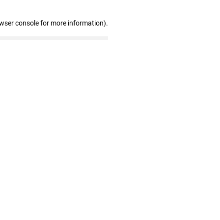
owser console for more information)
.