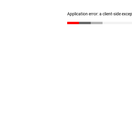
Application error: a client-side exc