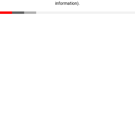
information)
.