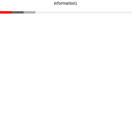
information)
.