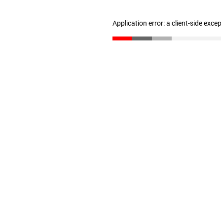
Application error: a client-side exc