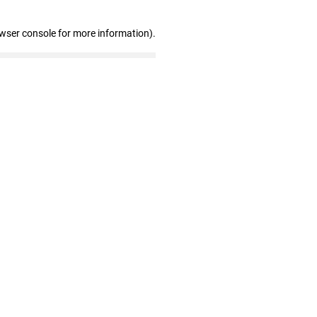
owser console for more information)
.