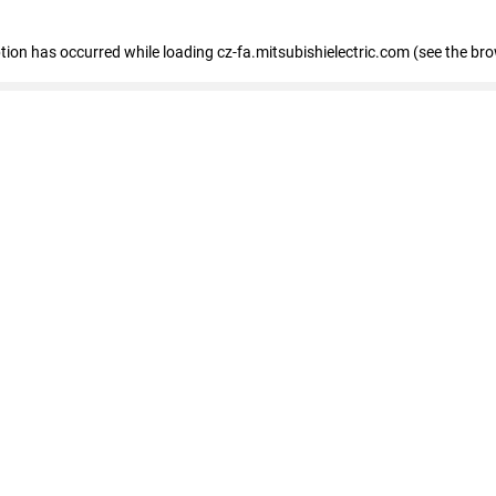
eption has occurred
while loading
cz-fa.mitsubishielectric.com
(see the br