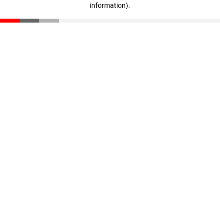
information)
.