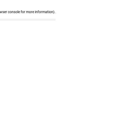
owser console for more information)
.