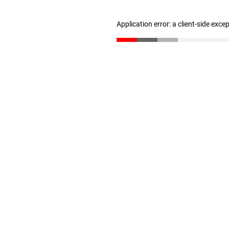
Application error: a client-side exc