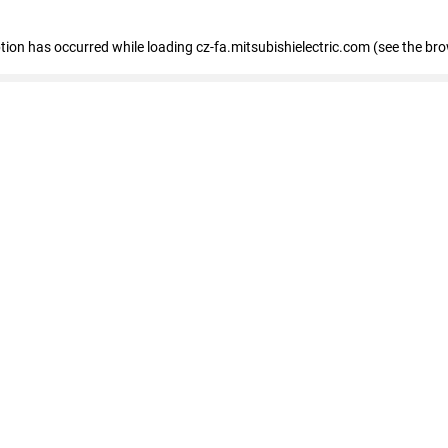
eption has occurred
while loading
cz-fa.mitsubishielectric.com
(see the br