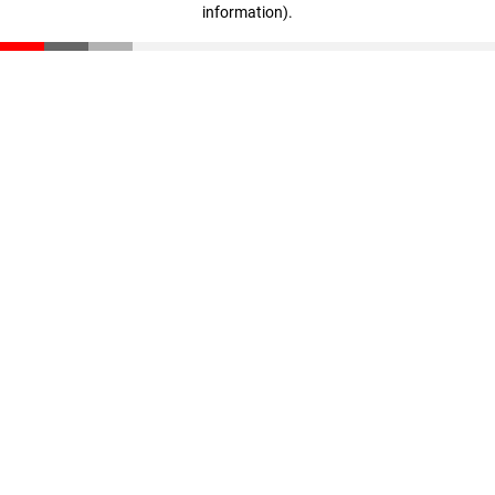
information)
.