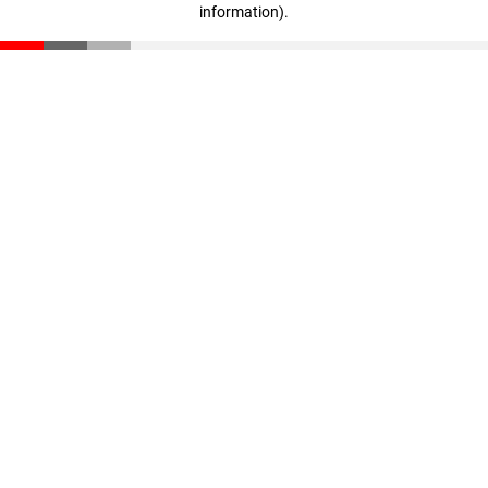
information)
.