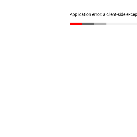
Application error: a client-side exc