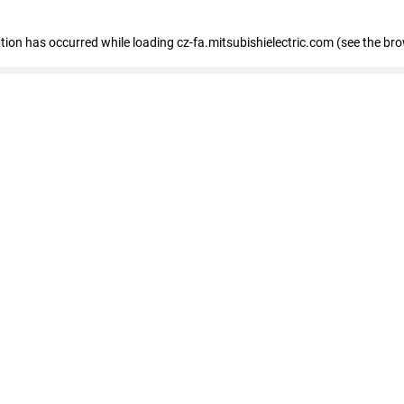
eption has occurred
while loading
cz-fa.mitsubishielectric.com
(see the br