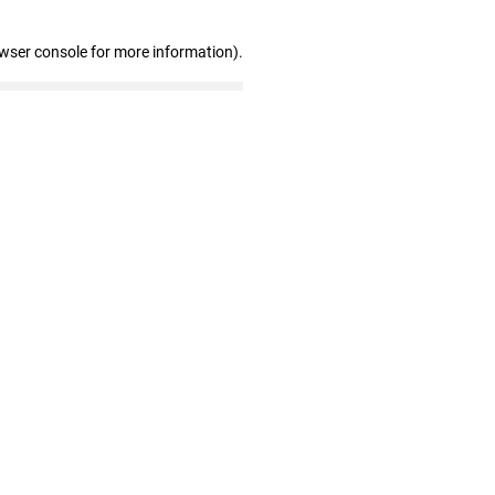
owser console for more information)
.