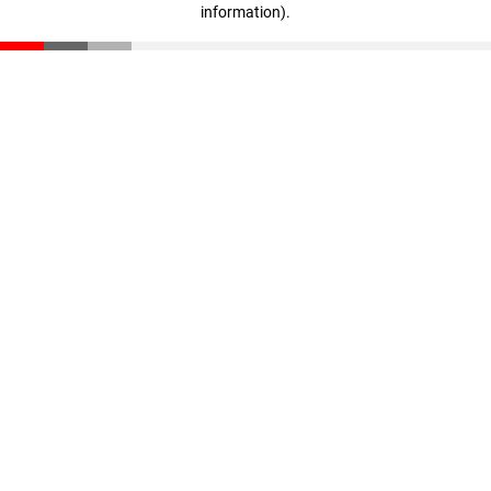
information)
.