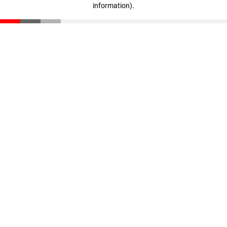
information)
.