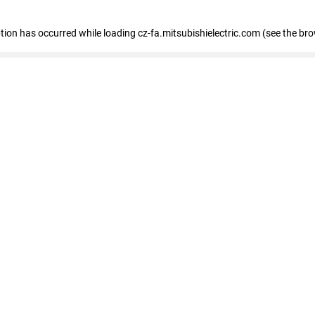
eption has occurred
while loading
cz-fa.mitsubishielectric.com
(see the br