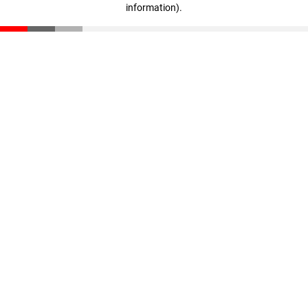
information)
.