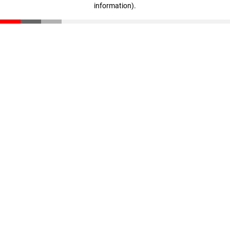
information)
.