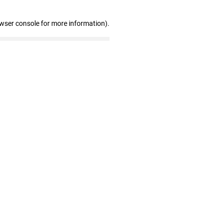
owser console for more information)
.