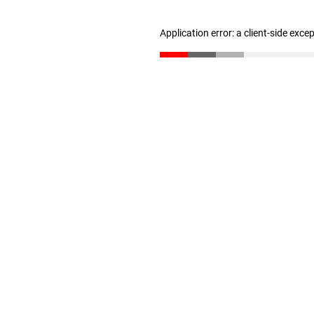
Application error: a client-side exc