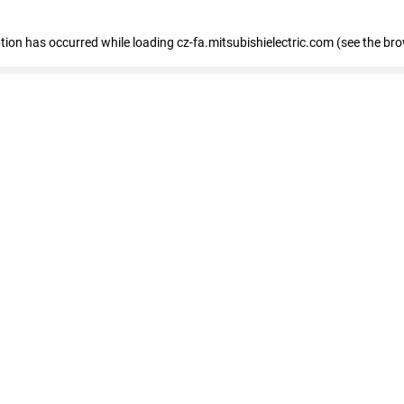
eption has occurred
while loading
cz-fa.mitsubishielectric.com
(see the br