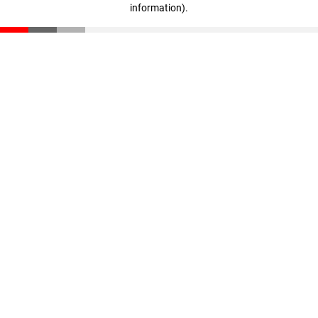
information)
.