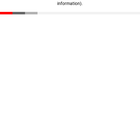
information)
.