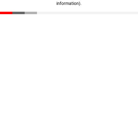
information)
.