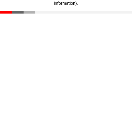
information)
.