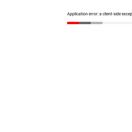
Application error: a client-side exc