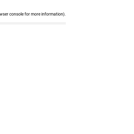
owser console for more information)
.