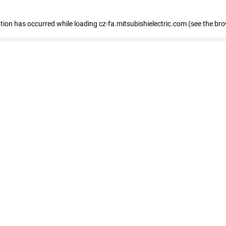
eption has occurred
while loading
cz-fa.mitsubishielectric.com
(see the br