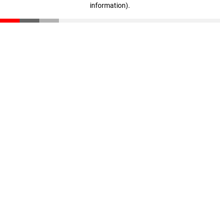
information)
.